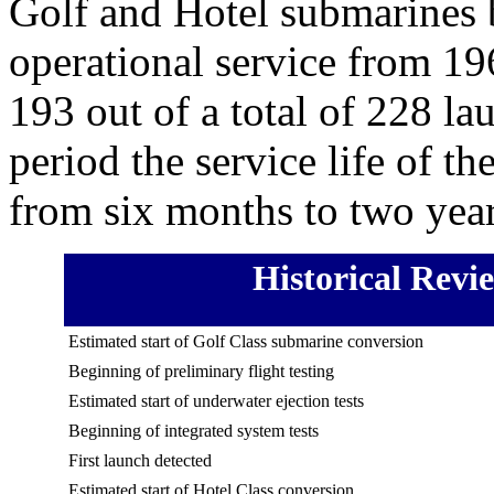
Golf and Hotel submarines 
operational service from 1
193 out of a total of 228 la
period the service life of t
from six months to two year
Historical Revi
Estimated start of Golf Class submarine conversion
Beginning of preliminary flight testing
Estimated start of underwater ejection tests
Beginning of integrated system tests
First launch detected
Estimated start of Hotel Class conversion