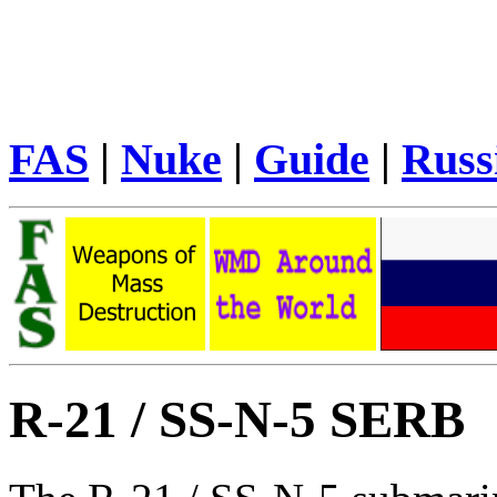
FAS
|
Nuke
|
Guide
|
Russ
R-21 / SS-N-5 SERB