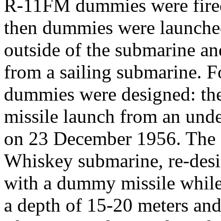
R-11FM dummies were fired
then dummies were launched
outside of the submarine and 
from a sailing submarine. 
dummies were designed: the
missile launch from an und
on 23 December 1956. The 
Whiskey submarine, re-desi
with a dummy missile while
a depth of 15-20 meters and 