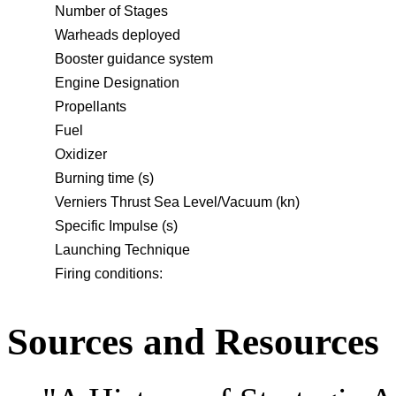
Number of Stages
Warheads deployed
Booster guidance system
Engine Designation
Propellants
Fuel
Oxidizer
Burning time (s)
Verniers Thrust Sea Level/Vacuum (kn)
Specific Impulse (s)
Launching Technique
Firing conditions:
Sources and Resources