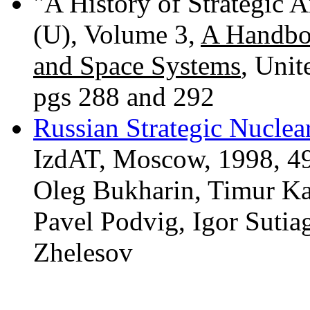
"A History of Strategic
(U), Volume 3,
A Handbo
and Space Systems
, Unit
pgs 288 and 292
Russian Strategic Nucle
IzdAT, Moscow, 1998, 492
Oleg Bukharin, Timur K
Pavel Podvig, Igor Sutia
Zhelesov