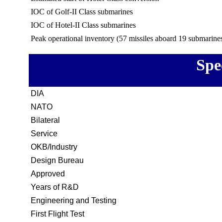
IOC of Golf-II Class submarines
IOC of Hotel-II Class submarines
Peak operational inventory (57 missiles aboard 19 submarine
Spe
DIA
NATO
Bilateral
Service
OKB/Industry
Design Bureau
Approved
Years of R&D
Engineering and Testing
First Flight Test