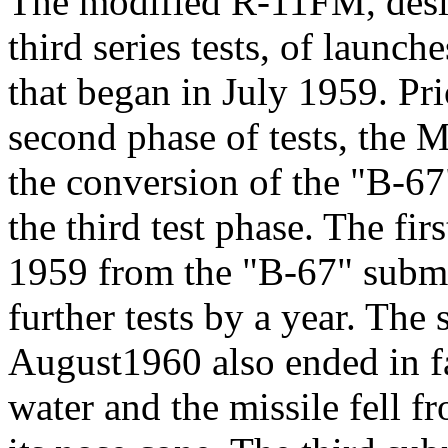
The modified R-11FM, desig
third series tests, of laun
that began in July 1959. Pri
second phase of tests, the M
the conversion of the "B-67
the third test phase. The fir
1959 from the "B-67" subma
further tests by a year. The 
August1960 also ended in fa
water and the missile fell 