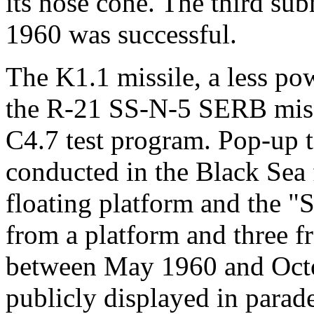
its nose cone. The third s
1960 was successful.
The K1.1 missile, a less po
the R-21 SS-N-5 SERB missil
C4.7 test program. Pop-up t
conducted in the Black Sea
floating platform and the "
from a platform and three f
between May 1960 and Octo
publicly displayed in parad