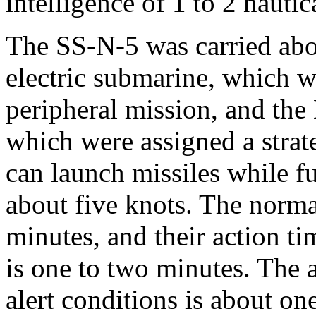
intelligence of 1 to 2 nautic
The SS-N-5 was carried aboa
electric submarine, which w
peripheral mission, and the
which were assigned a strat
can launch missiles while 
about five knots. The normal
minutes, and their action ti
is one to two minutes. The 
alert conditions is about one