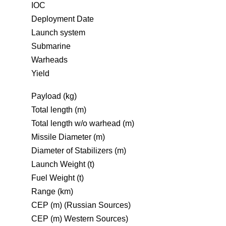
IOC
Deployment Date
Launch system
Submarine
Warheads
Yield
Payload (kg)
Total length (m)
Total length w/o warhead (m)
Missile Diameter (m)
Diameter of Stabilizers (m)
Launch Weight (t)
Fuel Weight (t)
Range (km)
CEP (m) (Russian Sources)
CEP (m) Western Sources)