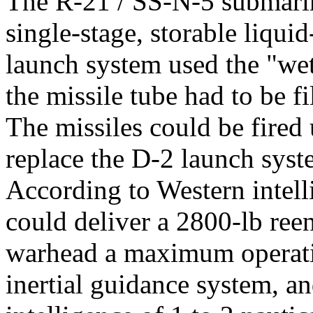
The R-21 / SS-N-5 submarine
single-stage, storable liqui
launch system used the "we
the missile tube had to be f
The missiles could be fired
replace the D-2 launch sys
According to Western intelli
could deliver a 2800-lb ree
warhead a maximum operatio
inertial guidance system, a