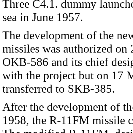
Three С4.1. dummy launche
sea in June 1957.
The development of the ne
missiles was authorized on 
OKB-586 and its chief des
with the project but on 17
transferred to SKB-385.
After the development of th
1958, the R-11FM missile co