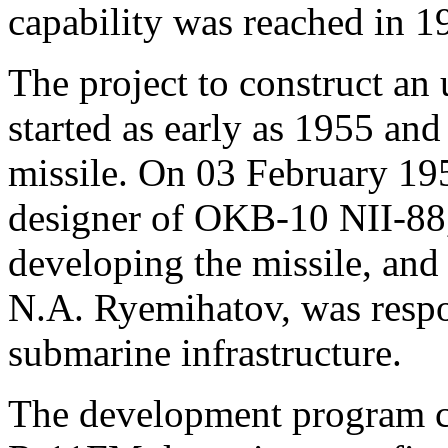
capability was reached in 1
The project to construct an
started as early as 1955 an
missile. On 03 February 195
designer of OKB-10 NII-88,
developing the missile, and
N.A. Ryemihatov, was respo
submarine infrastructure.
The development program co