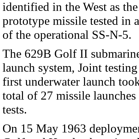
identified in the West as th
prototype missile tested in
of the operational SS-N-5.
The 629B Golf II submarine 
launch system, Joint testin
first underwater launch too
total of 27 missile launche
tests.
On 15 May 1963 deployment