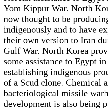
Yom Kippur War. North Kor
now thought to be producin
indigenously and to have ex
their own version to Iran du
Gulf War. North Korea prov
some assistance to Egypt in
establishing indigenous pro
of a Scud clone. Chemical 
bacteriological missile war
development is also being 