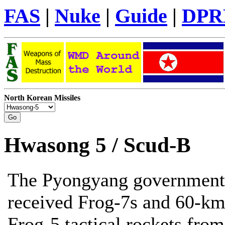
FAS
|
Nuke
|
Guide
|
DPR
North Korean Missiles
Hwasong 5 / Scud-B
The Pyongyang government
received Frog-7s and 60-km
Frog-5 tactical rockets from