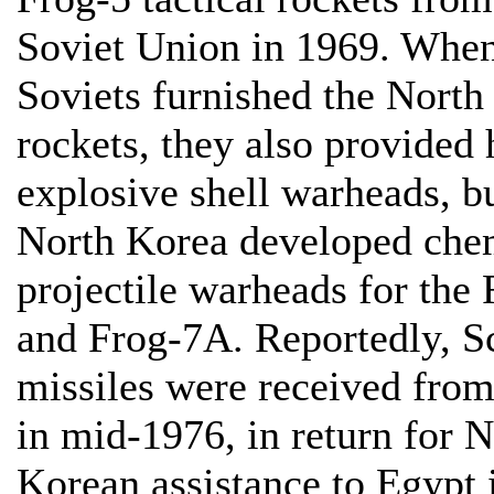
Soviet Union in 1969. When
Soviets furnished the North
rockets, they also provided 
explosive shell warheads, b
North Korea developed che
projectile warheads for the
and Frog-7A. Reportedly, 
missiles were received fro
in mid-1976, in return for 
Korean assistance to Egypt 