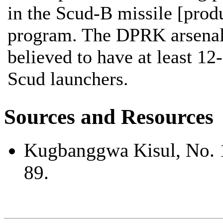
in the Scud-B missile [prod
program. The DPRK arsenal
believed to have at least 12
Scud launchers.
Sources and Resources
Kugbanggwa Kisul, No. 
89.