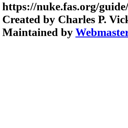
https://nuke.fas.org/guid
Created by Charles P. Vic
Maintained by
Webmaste