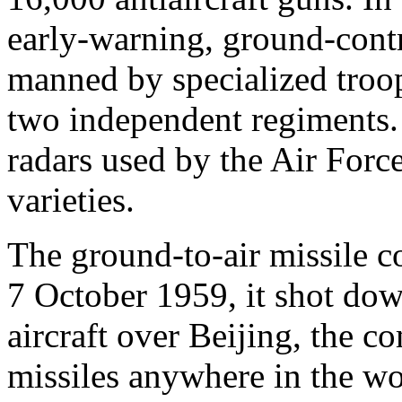
early-warning, ground-contro
manned by specialized troop
two independent regiments. 
radars used by the Air Forc
varieties.
The ground-to-air missile 
7 October 1959, it shot do
aircraft over Beijing, the c
missiles anywhere in the wor