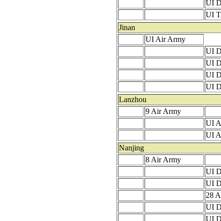
UI D
UI T
Jinan
UI Air Army
UI D
UI D
UI D
UI D
Lanzhou
9 Air Army
UI A
UI A
Nanjing
8 Air Army
UI D
UI D
28 A
UI D
UI D