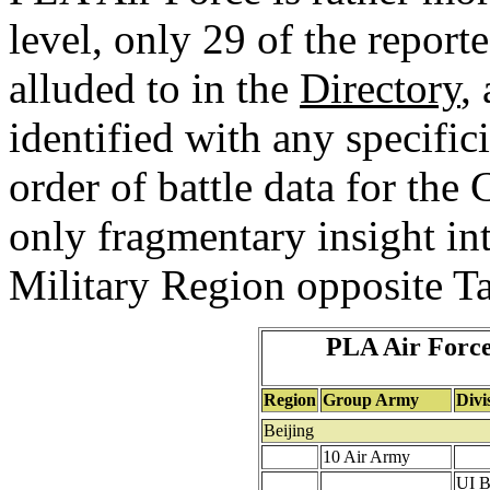
level, only 29 of the report
alluded to in the
Directory
,
identified with any specific
order of battle data for th
only fragmentary insight in
Military Region opposite T
PLA Air Force
Region
Group Army
Divi
Beijing
10 Air Army
UI B