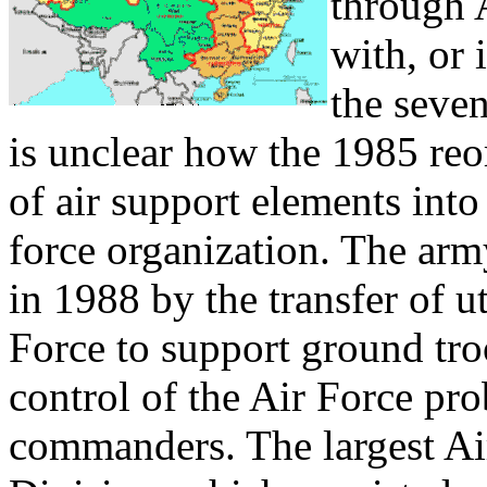
through 
with, or
the seven
is unclear how the 1985 reo
of air support elements into
force organization. The arm
in 1988 by the transfer of ut
Force to support ground troo
control of the Air Force pro
commanders. The largest Air