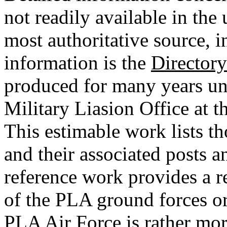
not readily available in the 
most authoritative source, i
information is the
Directory
produced for many years un
Military Liasion Office at
This estimable work lists t
and their associated posts 
reference work provides a r
of the PLA ground forces or
PLA Air Force is rather mor