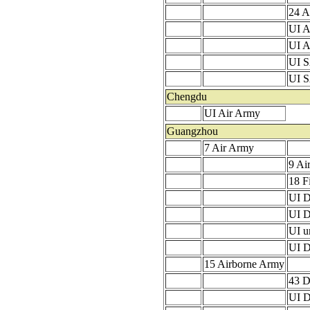
24 A
UI A
UI 
UI 
UI 
Chengdu
UI Air Army
Guangzhou
7 Air Army
9 Ai
18 F
UI D
UI D
UI u
UI D
15 Airborne Army
43 D
UI D