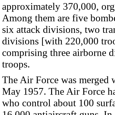
approximately 370,000, orga
Among them are five bomber 
six attack divisions, two tra
divisions [with 220,000 tro
comprising three airborne d
troops.
The Air Force was merged w
May 1957. The Air Force ha
who control about 100 surfac
16,000 antiaircraft guns. In