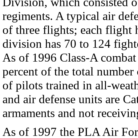
Division, which consisted o
regiments. A typical air de
of three flights; each flight 
division has 70 to 124 figh
As of 1996 Class-A combat 
percent of the total numbe
of pilots trained in all-weath
and air defense units are C
armaments and not receivin
As of 1997 the PLA Air Forc