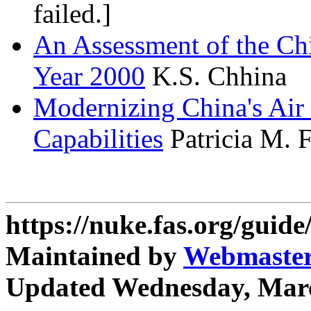
failed.]
An Assessment of the Chin
Year 2000
K.S. Chhina
Modernizing China's Air 
Capabilities
Patricia M. 
https://nuke.fas.org/guid
Maintained by
Webmaste
Updated Wednesday, Marc