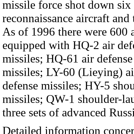
missile force shot down si
reconnaissance aircraft and 
As of 1996 there were 600 ai
equipped with HQ-2 air def
missiles; HQ-61 air defense
missiles; LY-60 (Lieying) ai
defense missiles; HY-5 shou
missiles; QW-1 shoulder-lau
three sets of advanced Rus
Detailed information concer