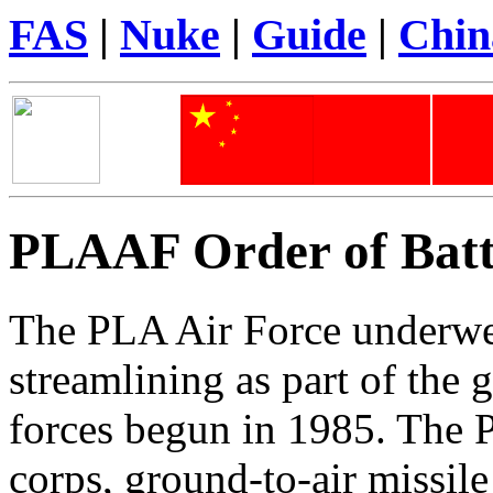
FAS
|
Nuke
|
Guide
|
Chi
PLAAF Order of Batt
The PLA Air Force underwe
streamlining as part of the 
forces begun in 1985. The 
corps, ground-to-air missile 