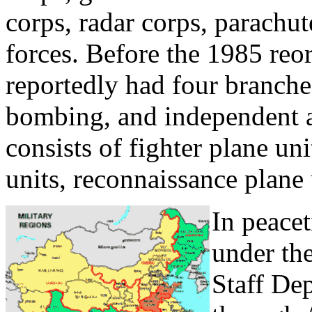
corps, radar corps, parachut
forces. Before the 1985 reor
reportedly had four branches
bombing, and independent ai
consists of fighter plane un
units, reconnaissance plane u
In peacet
under th
Staff Dep