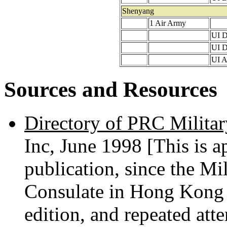
Shenyang
1 Air Army
UI D
UI D
UI A
Sources and Resources
Directory of PRC Militar
Inc, June 1998 [This is ap
publication, since the Mi
Consulate in Hong Kong 
edition, and repeated att